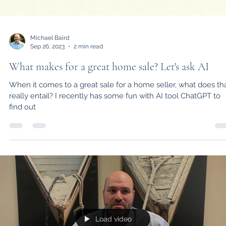
Michael Baird
Sep 26, 2023
2 min read
What makes for a great home sale? Let's ask AI
When it comes to a great sale for a home seller, what does th
really entail? I recently has some fun with AI tool ChatGPT to
find out