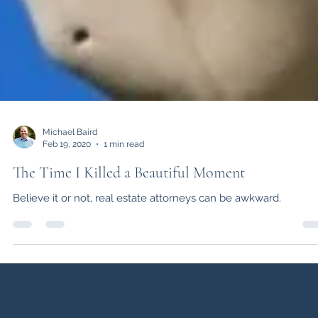
Michael Baird
Feb 19, 2020
1 min read
The Time I Killed a Beautiful Moment
Believe it or not, real estate attorneys can be awkward.