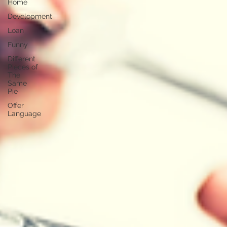
Home
Development
Loan
Funny
Different
Pieces of
The
Same
Pie
Offer
Language