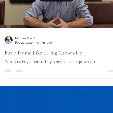
Load video
Michael Baird
Feb 20, 2020
0 min read
Buy a Home Like a F'ing Grown-Up
Don't just buy a house, buy a house like a grown-up