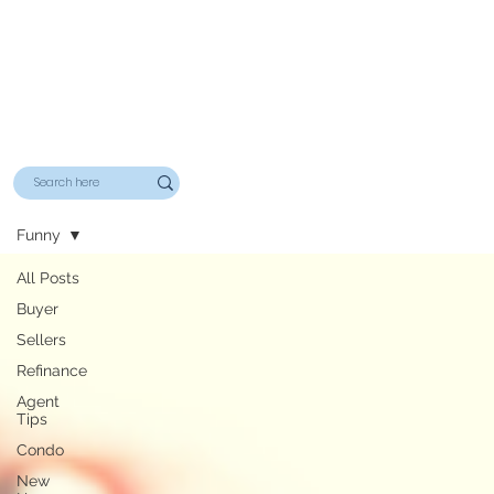
Funny
All Posts
Buyer
Sellers
Refinance
Agent
Tips
Condo
New