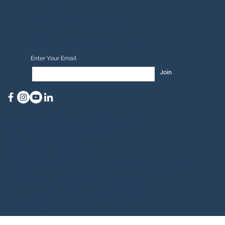
Subscribe to
My Newsletter
Enter Your Email
Join
mbaird@kellemandkellem.com
Tel: 781-804-1300 ext. 305
Cell: 339-987-1315
Kellem and Kellem, LLC
100 Recreation Park Dr., Hingham, MA 02043
© 2026 by Michael Baird. Designed