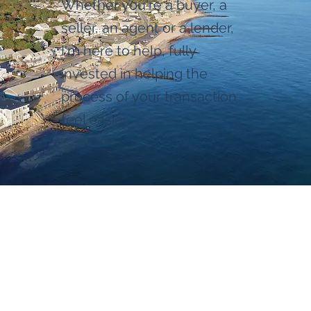
Whether you're a buyer, a
seller, an agent or a lender,
I'm here to help, fully
invested in helping the
process of your transaction
feel easier.