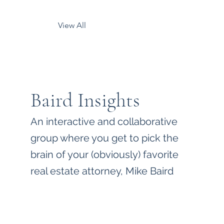
View All
Baird Insights
An interactive and collaborative
group where you get to pick the
brain of your (obviously) favorite
real estate attorney, Mike Baird