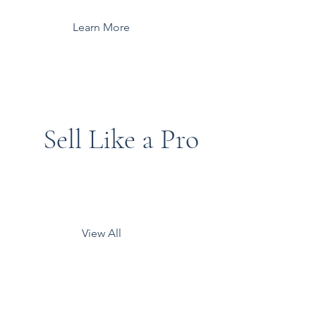
Learn More
Sell Like a Pro
View All