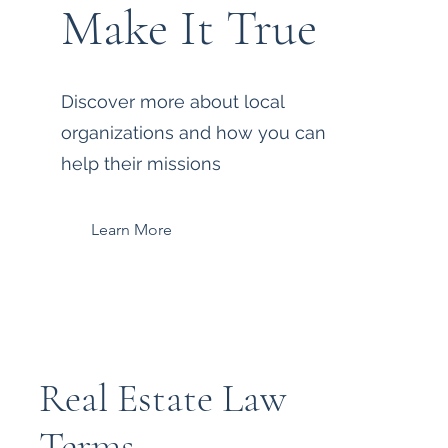
Make It True
Discover more about local
organizations and how you can
help their missions
Learn More
Real Estate Law
Terms