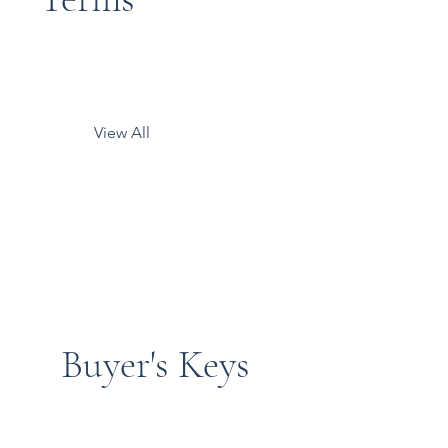
View All
Buyer's Keys