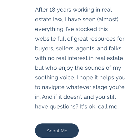
After 18 years working in real
estate law, I have seen (almost)
everything. I’ve stocked this
website full of great resources for
buyers, sellers, agents, and folks
with no real interest in real estate
but who enjoy the sounds of my
soothing voice. I hope it helps you
to navigate whatever stage you’re
in. And if it doesn’t and you still
have questions? It's ok, call me.
About Me