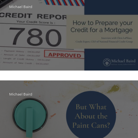
Michael Baird
How to Prepare Your Credit for a Mortgage
Michael Baird