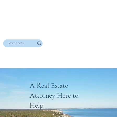
A Real Estate
Attorney Here to
Help