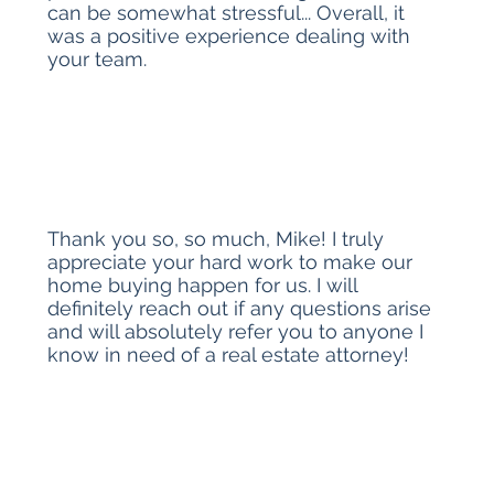
can be somewhat stressful... Overall, it
was a positive experience dealing with
your team.
Thank you so, so much, Mike! I truly
appreciate your hard work to make our
home buying happen for us. I will
definitely reach out if any questions arise
and will absolutely refer you to anyone I
know in need of a real estate attorney!