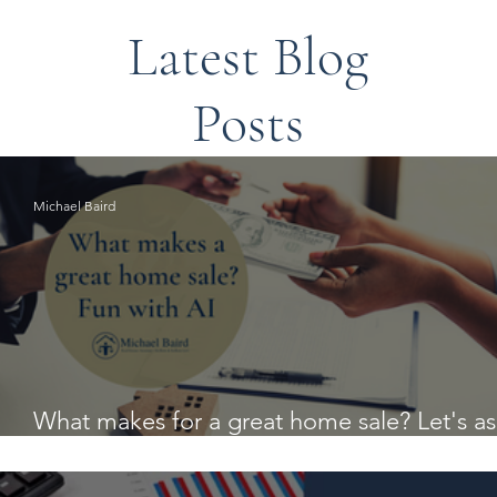
Latest Blog
Posts
Michael Baird
What makes for a great home sale? Let's a
AI