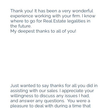
Thank you! It has been a very wonderful
experience working with your firm. I know
where to go for Real Estate legalities in
the future.
My deepest thanks to all of you!
Just wanted to say thanks for all you did in
assisting with our sales. I appreciate your
willingness to discuss any issues I had,
and answer any questions. You were a
pleasure to deal with during a time that