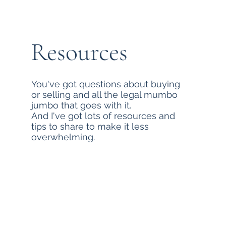
Resources
You've got questions about buying
or selling and all the legal mumbo
jumbo that goes with it.
And I've got lots of resources and
tips to share to make it less
overwhelming.