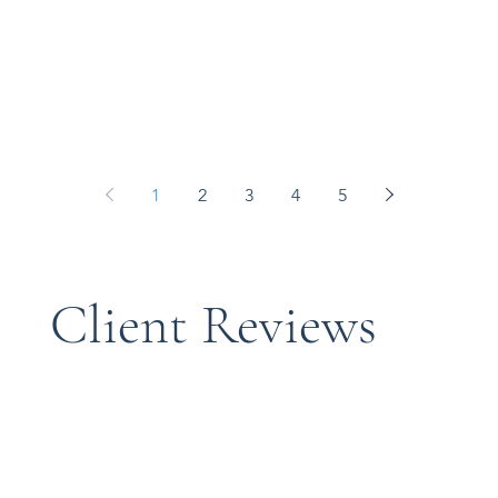
1
2
3
4
5
​Client Reviews