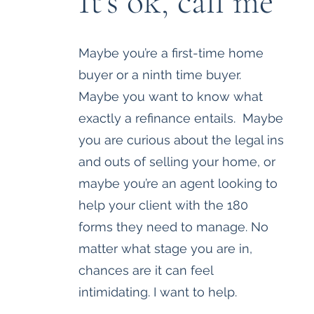
It's ok, call me
Maybe you’re a first-time home
buyer or a ninth time buyer.
Maybe you want to know what
exactly a refinance entails. Maybe
you are curious about the legal ins
and outs of selling your home, or
maybe you’re an agent looking to
help your client with the 180
forms they need to manage. No
matter what stage you are in,
chances are it can feel
intimidating. I want to help.