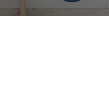
But What About The Paint Cans?