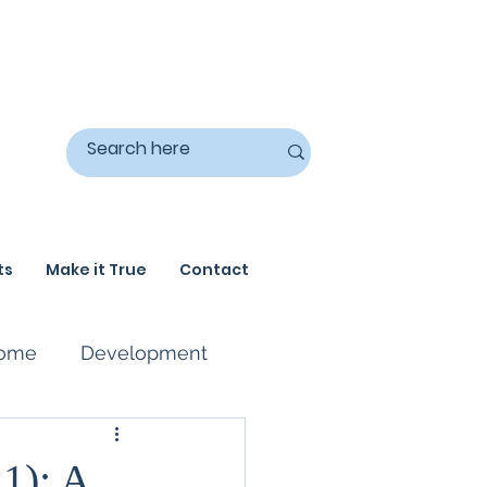
ts
Make it True
Contact
ome
Development
 1): A