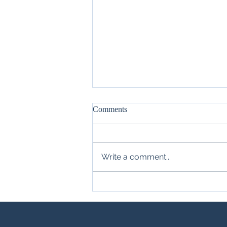
Comments
Write a comment...
Different Pieces of the Same Pie
(Part 3): Legal