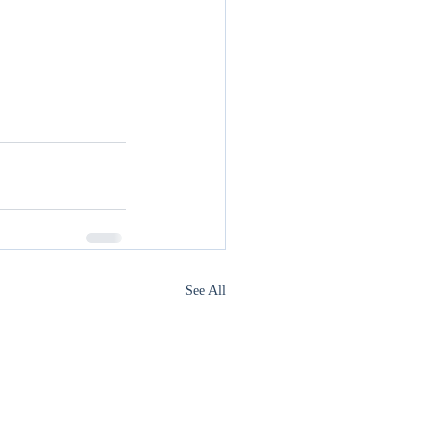
See All