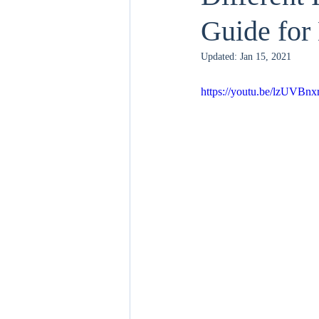
Guide fo
Updated:
Jan 15, 2021
https://youtu.be/lzUVBn