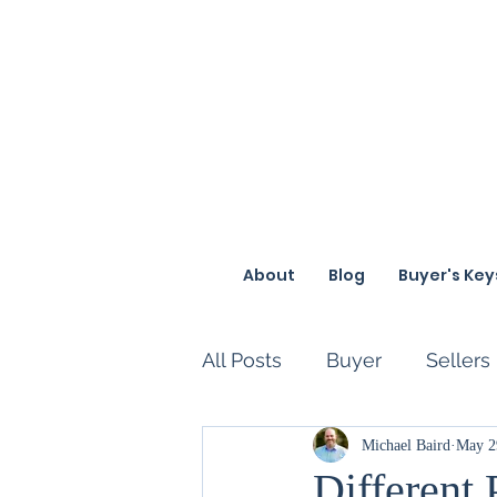
About
Blog
Buyer's Key
All Posts
Buyer
Sellers
Loan
Funny
Michael Baird
Diffe
May 2
Different 