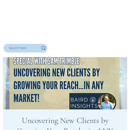
Uncovering New Clients by