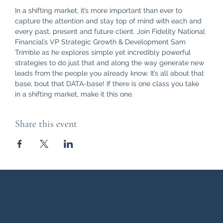
In a shifting market, it’s more important than ever to 
capture the attention and stay top of mind with each and 
every past, present and future client. Join Fidelity National 
Financial’s VP Strategic Growth & Development Sam 
Trimble as he explores simple yet incredibly powerful 
strategies to do just that and along the way generate new 
leads from the people you already know. It’s all about that 
base, bout that DATA-base! If there is one class you take 
in a shifting market, make it this one.
Share this event