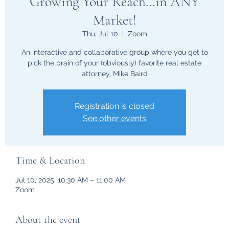
Growing Your Reach…in ANY
Market!
Thu, Jul 10
  |  
Zoom
An interactive and collaborative group where you get to
pick the brain of your (obviously) favorite real estate
attorney, Mike Baird
Registration is closed
See other events
Time & Location
Jul 10, 2025, 10:30 AM – 11:00 AM
Zoom
About the event