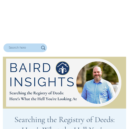
Searching the Registry of Deeds: