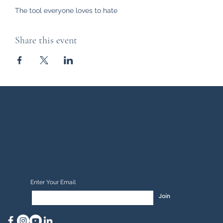
The tool everyone loves to hate
Share this event
Subscribe to
My Newsletter
Enter Your Email
Join