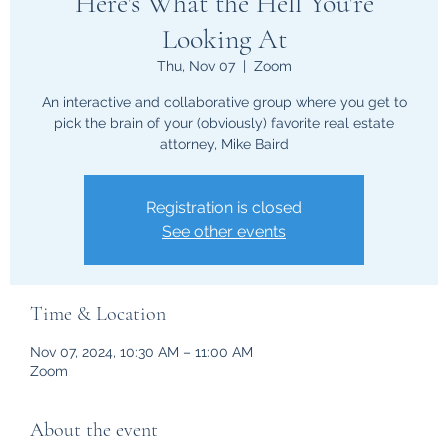
Here's What the Hell You're
Looking At
Thu, Nov 07
  |  
Zoom
An interactive and collaborative group where you get to
pick the brain of your (obviously) favorite real estate
attorney, Mike Baird
Registration is closed
See other events
Time & Location
Nov 07, 2024, 10:30 AM – 11:00 AM
Zoom
About the event