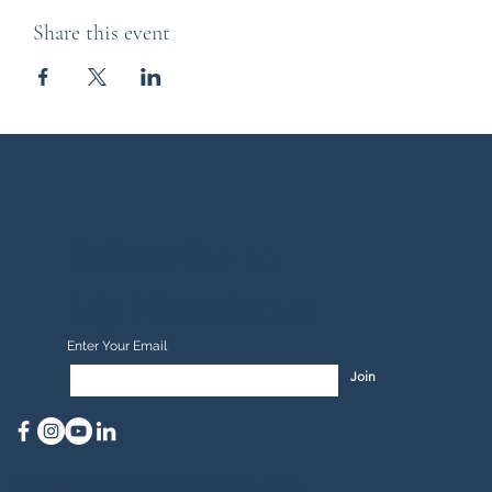
Share this event
Subscribe to
My Newsletter
Enter Your Email
Join
mbaird@kellemandkellem.com