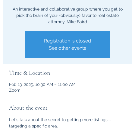
An interactive and collaborative group where you get to
pick the brain of your (obviously) favorite real estate
attorney, Mike Baird
Registration is closed
See other events
Time & Location
Feb 13, 2025, 10:30 AM – 11:00 AM
Zoom
About the event
Let's talk about the secret to getting more listings.... 
targeting a specific area.