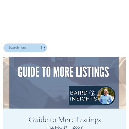
Guide to More Listings
Thu, Feb 13
  |  
Zoom