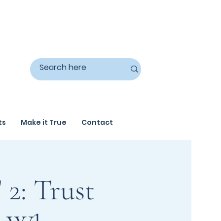
ts
Make it True
Contact
2: Trust