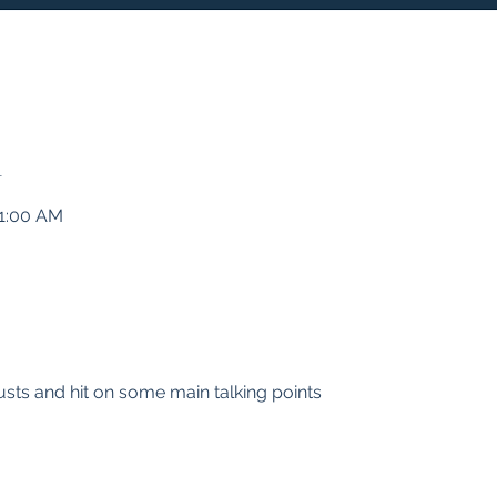
n
11:00 AM
Trusts and hit on some main talking points