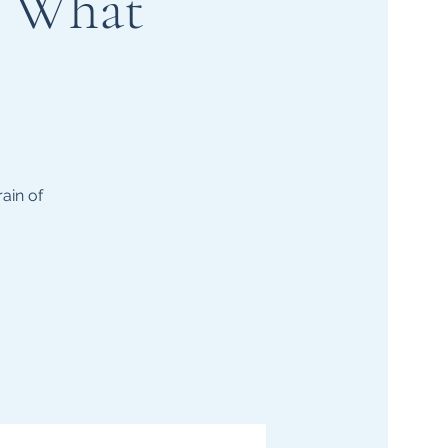
d What
ain of