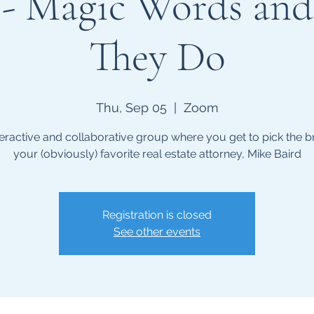
s - Magic Words an
They Do
Thu, Sep 05
  |  
Zoom
teractive and collaborative group where you get to pick the br
your (obviously) favorite real estate attorney, Mike Baird
Registration is closed
See other events