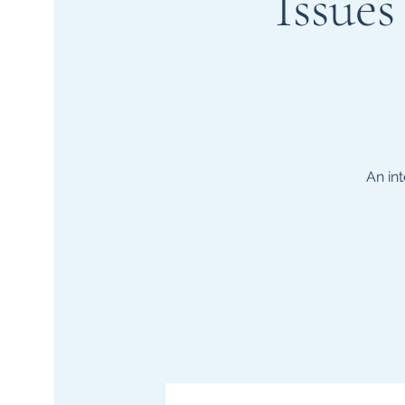
Issue
An in