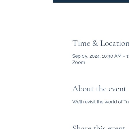
Time & Locatio
Sep 05, 2024, 10:30 AM – 
Zoom
About the event
We’ll revisit the world of 
Share this event