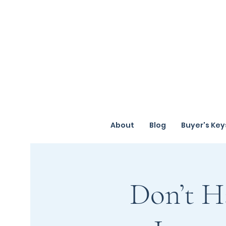
About
Blog
Buyer's Key
Don’t H