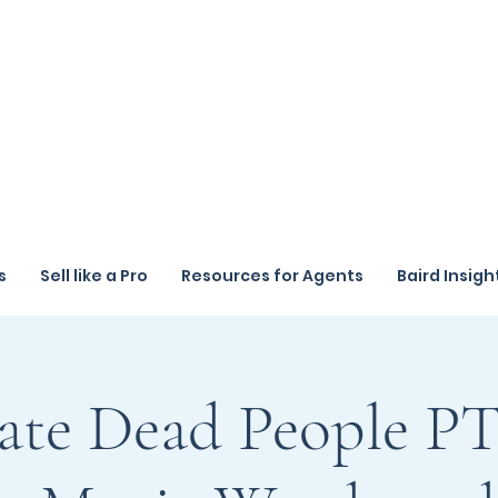
s
Sell like a Pro
Resources for Agents
Baird Insigh
ate Dead People PT 