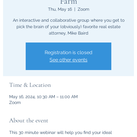
Farm
Thu, May 16
  |  
Zoom
An interactive and collaborative group where you get to
pick the brain of your (obviously) favorite real estate
attorney, Mike Baird
Registration is closed
See other events
Time & Location
May 16, 2024, 10:30 AM – 11:00 AM
Zoom
About the event
This 30 minute webinar will help you find your ideal 