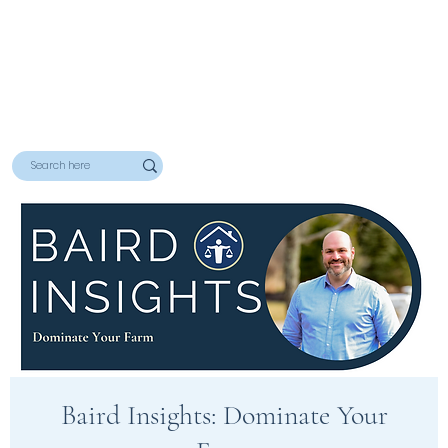
Baird Insights: Dominate Your