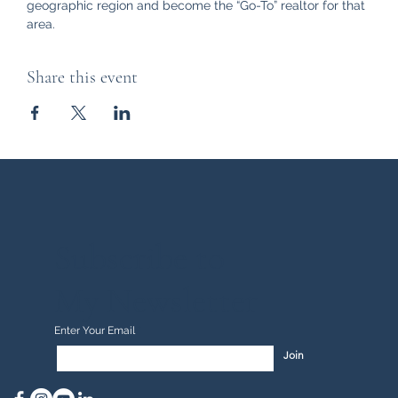
geographic region and become the “Go-To” realtor for that 
area.
Share this event
Subscribe to
My Newsletter
Enter Your Email
Join